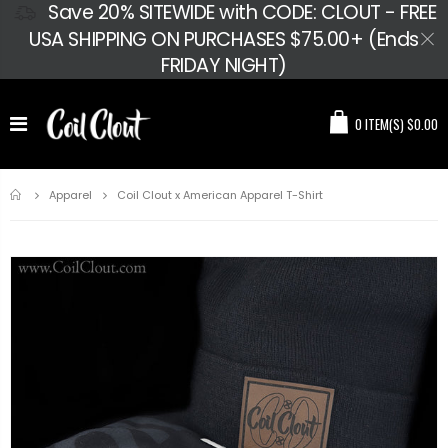
Save 20% SITEWIDE with CODE: CLOUT - FREE
USA SHIPPING ON PURCHASES $75.00+ (Ends
FRIDAY NIGHT)
0
ITEM(S)
$0.00
Home
Coil Clout x American Apparel T-Shirt
Apparel