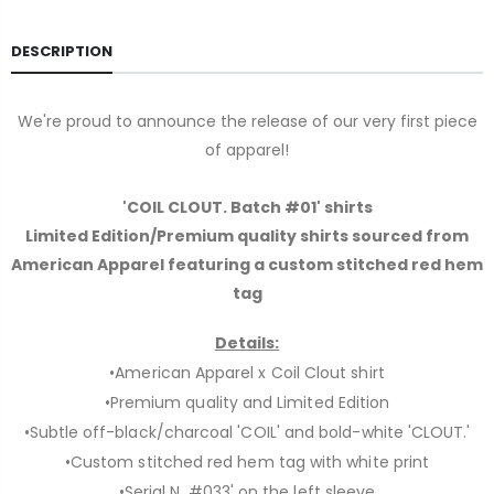
DESCRIPTION
We're proud to announce the release of our very first piece
of apparel!
'COIL CLOUT. Batch #01' shirts
Limited Edition/Premium quality shirts sourced from
American Apparel featuring a custom stitched red hem
tag
Details:
•American Apparel x Coil Clout shirt
•Premium quality and Limited Edition
•Subtle off-black/charcoal 'COIL' and bold-white 'CLOUT.'
•Custom stitched red hem tag with white print
•Serial N. #033' on the left sleeve