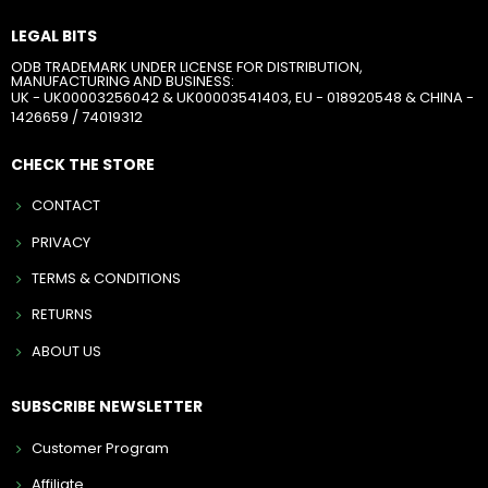
LEGAL BITS
ODB TRADEMARK UNDER LICENSE FOR DISTRIBUTION,
MANUFACTURING AND BUSINESS:
UK - UK00003256042 & UK00003541403, EU - 018920548 & CHINA -
1426659 / 74019312
CHECK THE STORE
CONTACT
PRIVACY
TERMS & CONDITIONS
RETURNS
ABOUT US
SUBSCRIBE NEWSLETTER
Customer Program
Affiliate