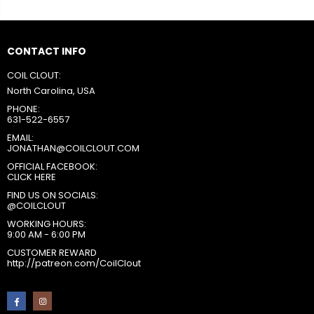
CONTACT INFO
COIL CLOUT:
North Carolina, USA
PHONE:
631-522-6557
EMAIL:
JONATHAN@COILCLOUT.COM
OFFICIAL FACEBOOK:
CLICK HERE
FIND US ON SOCIALS:
@COILCLOUT
WORKING HOURS:
9:00 AM - 6:00 PM
CUSTOMER REWARD
http://patreon.com/CoilClout