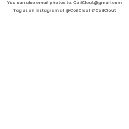
You can also email photos to: CoilClout@gmail.com
Tag us on Instagram at @CoilClout #CoilClout