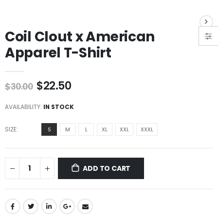
Coil Clout x American
Apparel T-Shirt
$22.50
$30.00
AVAILABILITY:
IN STOCK
SIZE:
S
M
L
XL
XXL
XXXL
ADD TO CART