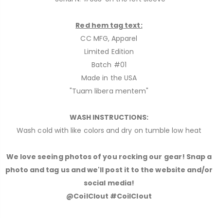
Red hem tag text:
CC MFG, Apparel
Limited Edition
Batch #01
Made in the USA
"Tuam libera mentem"
WASH INSTRUCTIONS:
Wash cold with like colors and dry on tumble low heat
We love seeing photos of you rocking our gear! Snap a
photo and tag us and we'll post it to the website and/or
social media!
@CoilClout #CoilClout