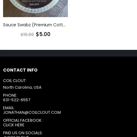
Sauce Swabz (Premium Cotton Buds)
$5.00
$10.00
CONTACT INFO
COIL CLOUT:
North Carolina, USA
PHONE:
631-522-6557
EMAIL:
JONATHAN@COILCLOUT.COM
OFFICIAL FACEBOOK:
CLICK HERE
FIND US ON SOCIALS: