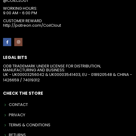
@COILCLOUT
WORKING HOURS:
9:00 AM - 6:00 PM
CUSTOMER REWARD
http://patreon.com/CoilClout
LEGAL BITS
ODB TRADEMARK UNDER LICENSE FOR DISTRIBUTION,
MANUFACTURING AND BUSINESS:
UK - UK00003256042 & UK00003541403, EU - 018920548 & CHINA -
1426659 / 74019312
CHECK THE STORE
CONTACT
PRIVACY
TERMS & CONDITIONS
RETURNS