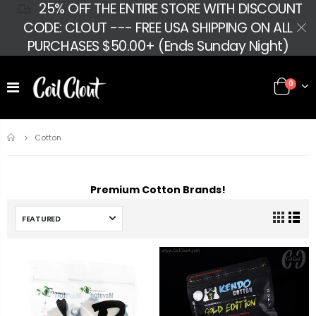
25% OFF THE ENTIRE STORE WITH DISCOUNT
CODE: CLOUT --- FREE USA SHIPPING ON ALL
PURCHASES $50.00+ (Ends Sunday Night)
0
Home
Cotton
Premium Cotton Brands!