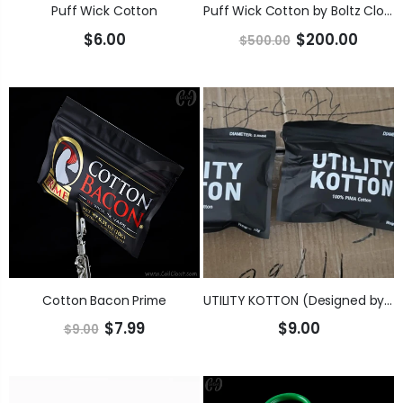
Puff Wick Cotton
Puff Wick Cotton by Boltz Cloudz OFFICIAL WHOLESALE / DISTRIBUTION PAGE
$6.00
$200.00
$500.00
Cotton Bacon Prime
UTILITY KOTTON (Designed by the KGB Team)
$7.99
$9.00
$9.00