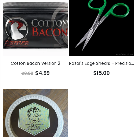
Cotton Bacon Version 2
Razor's Edge Shears – Precision Cotton Cutting
$4.99
$15.00
$8.00