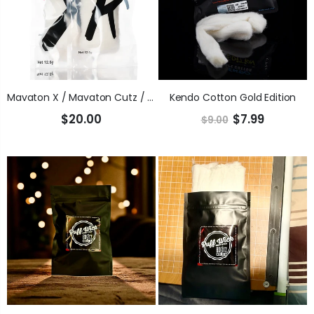
Mavaton X / Mavaton Cutz / Upland Reserve (USDA Certified Organic)
Kendo Cotton Gold Edition
$20.00
$7.99
$9.00