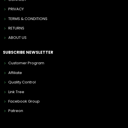
PRIVACY
TERMS & CONDITIONS
RETURNS
ABOUT US
SUBSCRIBE NEWSLETTER
Customer Program
Affiliate
Quality Control
Link Tree
Facebook Group
Patreon