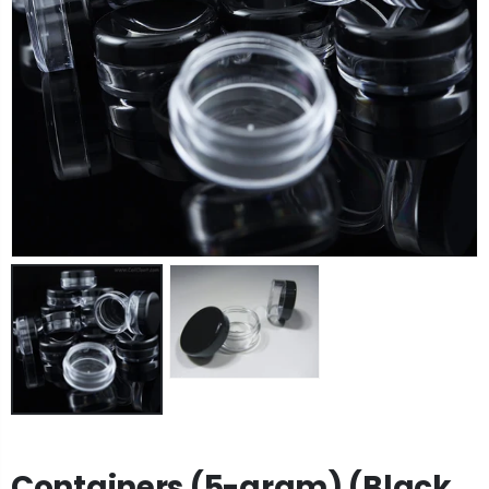
Containers (5-gram) (Black