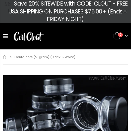
Save 20% SITEWIDE with CODE: CLOUT - FREE
USA SHIPPING ON PURCHASES $75.00+ (Ends
FRIDAY NIGHT)
0
Home
Containers (5-gram) (Black & White)