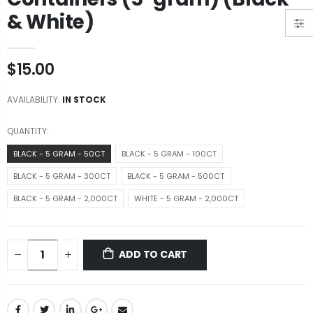
& White)
$15.00
AVAILABILITY:
IN STOCK
QUANTITY:
BLACK - 5 GRAM - 50CT
BLACK - 5 GRAM - 100CT
BLACK - 5 GRAM - 300CT
BLACK - 5 GRAM - 500CT
BLACK - 5 GRAM - 2,000CT
WHITE - 5 GRAM - 2,000CT
ADD TO CART