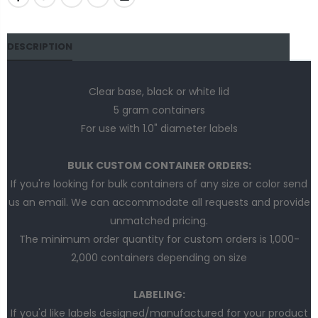
DESCRIPTION
Clear base, black or white lid
5 gram containers
For use with 1.0" diameter labels
BULK CUSTOM CONTAINER ORDERS:
If you're looking for bulk containers of any size or color send
us an email. We can accommodate all requests and provide
unmatched pricing.
The minimum order quantity for custom orders is 1,000-
2,000 containers depending on size
LABELING:
If you'd like labels designed/manufactured for your product