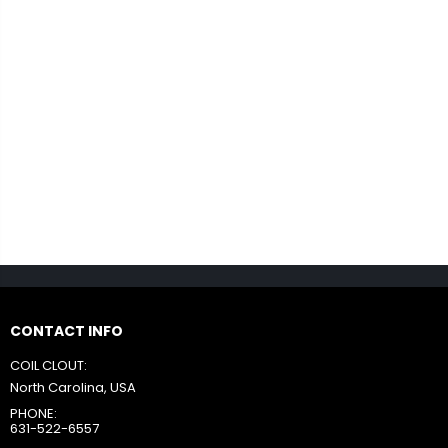
CONTACT INFO
COIL CLOUT:
North Carolina, USA
PHONE:
631-522-6557