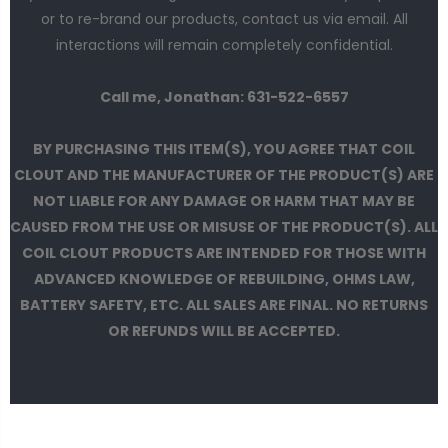
or to re-brand our products, contact us via email. All
interactions will remain completely confidential.
Call me, Jonathan: 631-522-6557
BY PURCHASING THIS ITEM(S), YOU AGREE THAT COIL
CLOUT AND THE MANUFACTURER OF THE PRODUCT(S) ARE
NOT LIABLE FOR ANY DAMAGE OR HARM THAT MAY BE
CAUSED FROM THE USE OR MISUSE OF THE PRODUCT(S). ALL
COIL CLOUT PRODUCTS ARE INTENDED FOR THOSE WITH
ADVANCED KNOWLEDGE OF REBUILDING, OHMS LAW,
BATTERY SAFETY, ETC. ALL SALES ARE FINAL. NO RETURNS
OR REFUNDS WILL BE ACCEPTED.