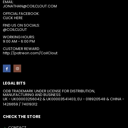
EMAIL:
JONATHAN@COILCLOUT.COM
OFFICIAL FACEBOOK:
CLICK HERE
FIND US ON SOCIALS:
@COILCLOUT
WORKING HOURS:
9:00 AM - 6:00 PM
CUSTOMER REWARD
http://patreon.com/CoilClout
LEGAL BITS
ODB TRADEMARK UNDER LICENSE FOR DISTRIBUTION,
MANUFACTURING AND BUSINESS:
UK - UK00003256042 & UK00003541403, EU - 018920548 & CHINA -
1426659 / 74019312
CHECK THE STORE
CONTACT