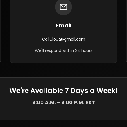
Email
CoilClout@gmail.com
We'll respond within 24 hours
We're Available 7 Days a Week!
9:00 A.M. - 9:00 P.M. EST