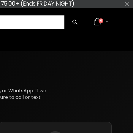
75.00+ (Ends FRIDAY NIGHT)
0
k, or WhatsApp. If we
re to call or text