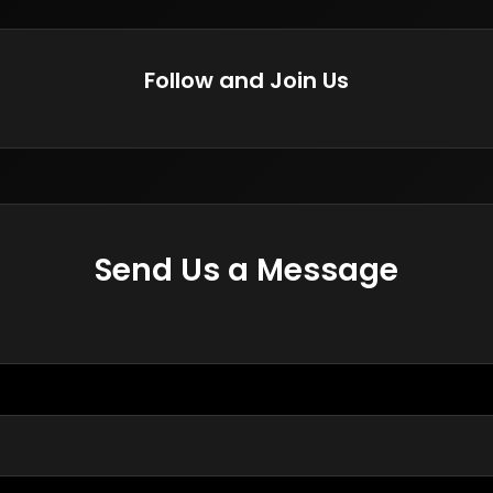
Follow and Join Us
Send Us a Message