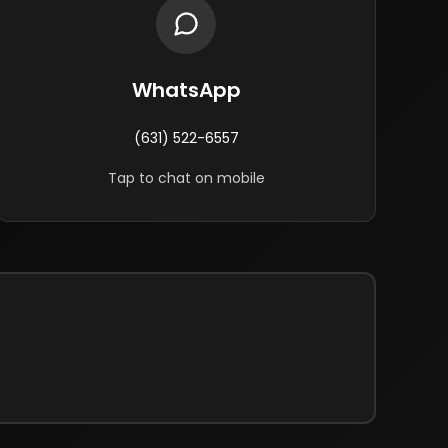
WhatsApp
(631) 522-6557
Tap to chat on mobile