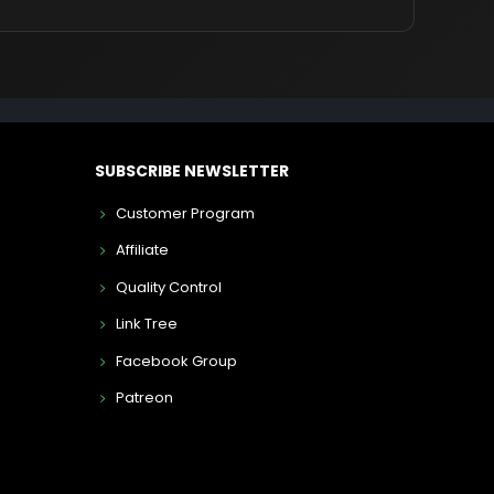
SUBSCRIBE NEWSLETTER
Customer Program
Affiliate
Quality Control
Link Tree
Facebook Group
Patreon