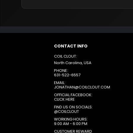
CONTACT INFO
COIL CLOUT:
North Carolina, USA
PHONE:
631-522-6557
EMAIL:
JONATHAN@COILCLOUT.COM
OFFICIAL FACEBOOK:
CLICK HERE
FIND US ON SOCIALS:
@COILCLOUT
WORKING HOURS:
9:00 AM - 6:00 PM
CUSTOMER REWARD