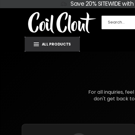
Save 20% SITEWIDE with
ALL PRODUCTS
For all inquiries, f
don't get back to