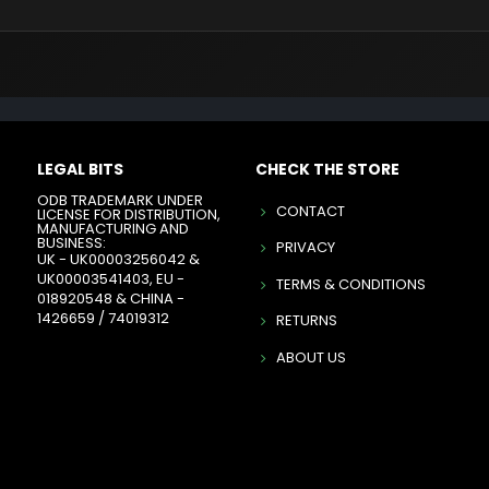
LEGAL BITS
CHECK THE STORE
ODB TRADEMARK UNDER
CONTACT
LICENSE FOR DISTRIBUTION,
MANUFACTURING AND
BUSINESS:
PRIVACY
UK - UK00003256042 &
UK00003541403, EU -
TERMS & CONDITIONS
018920548 & CHINA -
1426659 / 74019312
RETURNS
ABOUT US