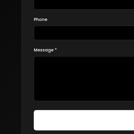
Phone
Message *