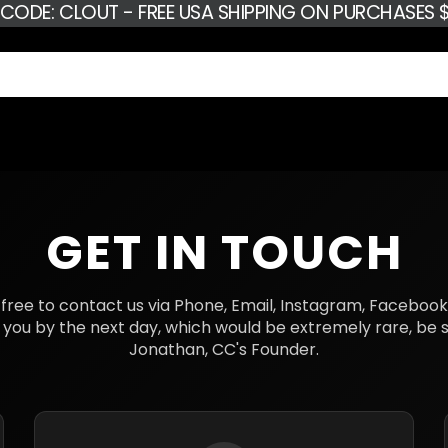
 CODE: CLOUT - FREE USA SHIPPING ON PURCHASES $
GET IN TOUCH
eel free to contact us via Phone, Email, Instagram, Faceboo
 you by the next day, which would be extremely rare, be su
Jonathan, CC's Founder.