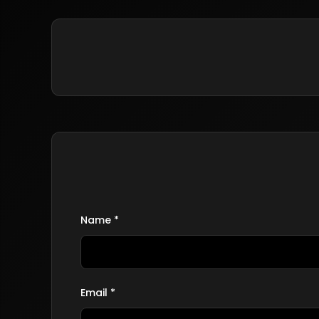
Name *
Email *