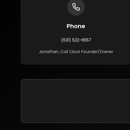
Phone
(631) 522-6557
Jonathan, Coil Clout Founder/Owner