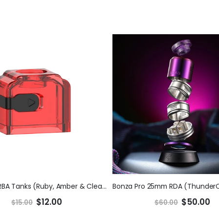
Requiem RBA Tanks (Ruby, Amber & Clear) (ThunderCloud x ELMONO)
$12.00
$50.00
$15.00
$60.00