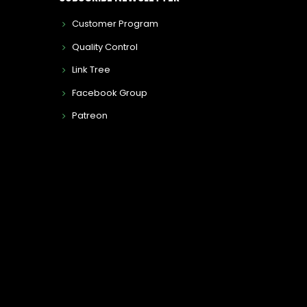
Customer Program
Quality Control
Link Tree
Facebook Group
Patreon