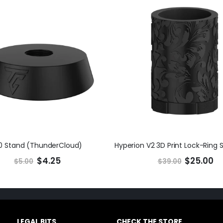
0 Stand (ThunderCloud)
$4.25
$25.00
$5.00
$39.00
LEGAL BITS
CHECK THE STORE