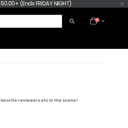
50.00+ (Ends FRIDAY NIGHT)
0
favorite reviewers etc in the scene!