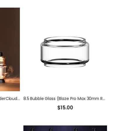
Blaze Pro Max 30mm RTA (ThunderCloud x Mike V)
8.5 Bubble Glass (Blaze Pro Max 30mm RTA) (ThunderCloud x Mike V)
$15.00