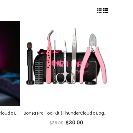
Bonza Pro 25mm RDA (ThunderCloud x Bogan)
Bonza Pro Tool Kit (ThunderCloud x Bogan)
$30.00
$35.00