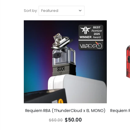
Sort by:
Requiem RBA (ThunderCloud x EL MONO)
$50.00
$60.00