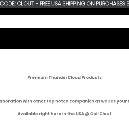
 CODE: CLOUT - FREE USA SHIPPING ON PURCHASES $
Premium ThunderCloud Products
aboration with other top notch companies as well as your 
Available right here in the USA @ Coil Clout