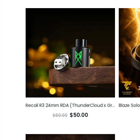
Recoil R3 24mm RDA (ThunderCloud x GrimmGreen)
$50.00
$60.00