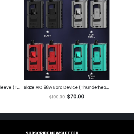
Hyperion V2 3D Print Lock-Ring Sleeve (ThunderCloud)
Blaze AIO 88w Boro Device (Thunderhead Creations x Mike V)
$70.00
$100.00
SUBSCRIBE NEWSLETTER