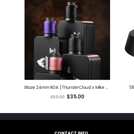
Blaze 24mm RDA (ThunderCloud x Mike V)
51
$35.00
$50.00
CONTACT INFO