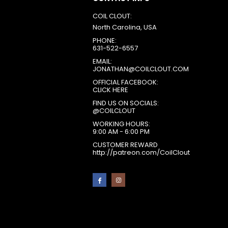
COIL CLOUT:
North Carolina, USA
PHONE:
631-522-6557
EMAIL:
JONATHAN@COILCLOUT.COM
OFFICIAL FACEBOOK:
CLICK HERE
FIND US ON SOCIALS:
@COILCLOUT
WORKING HOURS:
9:00 AM - 6:00 PM
CUSTOMER REWARD
http://patreon.com/CoilClout