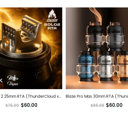
Blaze Solo 2 25mm RTA (ThunderCloud x Mike V)
$60.00
$60.00
$75.00
$65.00