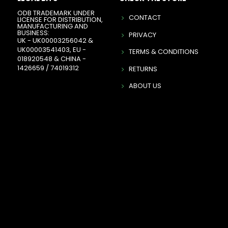
ODB TRADEMARK UNDER
CONTACT
LICENSE FOR DISTRIBUTION,
MANUFACTURING AND
BUSINESS:
PRIVACY
UK - UK00003256042 &
UK00003541403, EU -
TERMS & CONDITIONS
018920548 & CHINA -
1426659 / 74019312
RETURNS
ABOUT US