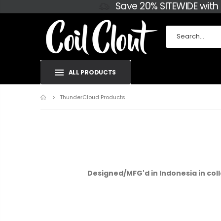
Save 20% SITEWIDE with
ALL PRODUCTS
Home
ThunderCloud Products
Designed/MFG'd in Indonesia in coll