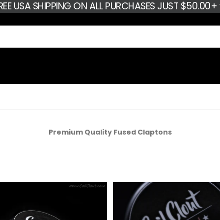
FREE USA SHIPPING ON ALL PURCHASES JUST $50.00
Premium Quality Fused Claptons