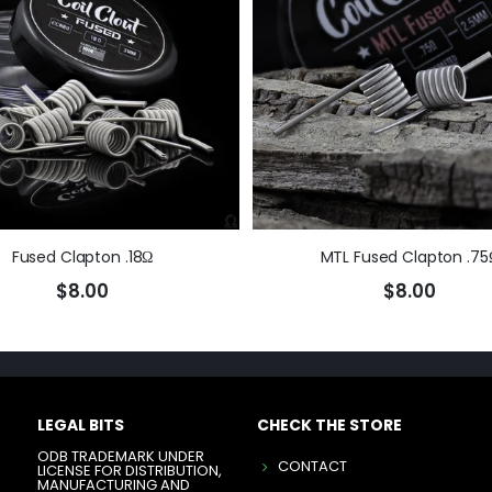
Fused Clapton .18Ω
MTL Fused Clapton .75
$8.00
$8.00
LEGAL BITS
CHECK THE STORE
ODB TRADEMARK UNDER
CONTACT
LICENSE FOR DISTRIBUTION,
MANUFACTURING AND