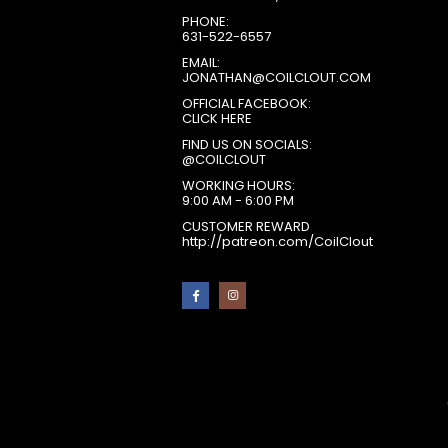
PHONE:
631-522-6557
EMAIL:
JONATHAN@COILCLOUT.COM
OFFICIAL FACEBOOK:
CLICK HERE
FIND US ON SOCIALS:
@COILCLOUT
WORKING HOURS:
9:00 AM - 6:00 PM
CUSTOMER REWARD
http://patreon.com/CoilClout