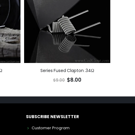
Ω
Series Fused Clapton .34Ω
$8.00
$9.00
SUBSCRIBE NEWSLETTER
Customer Program