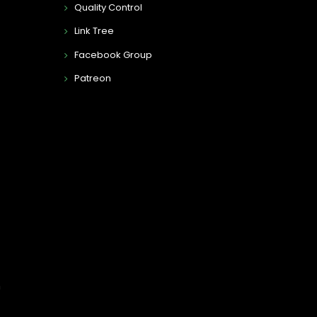
Quality Control
Link Tree
Facebook Group
Patreon
n