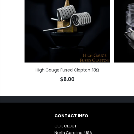
High Gauge Fused Clapton .18Ω
$8.00
CONTACT INFO
COIL CLOUT:
North Carolina, USA