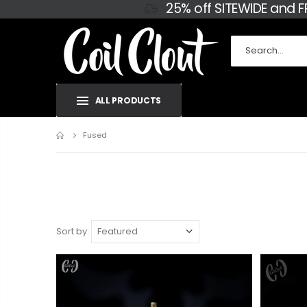
25% off SITEWIDE and 
ALL PRODUCTS
Home
Fused
Sort by: