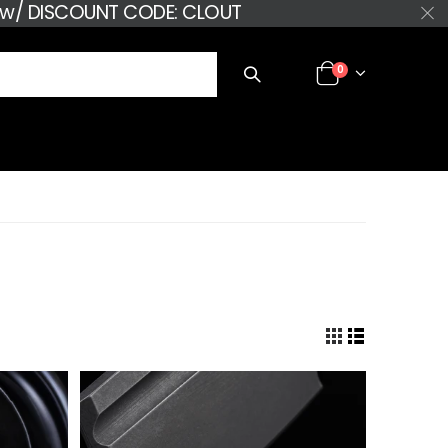
+ w/ DISCOUNT CODE: CLOUT
0