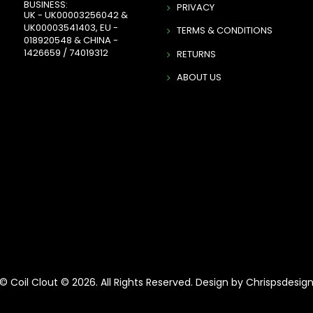
BUSINESS:
PRIVACY
UK - UK00003256042 &
UK00003541403, EU -
TERMS & CONDITIONS
018920548 & CHINA -
1426659 / 74019312
RETURNS
ABOUT US
© Coil Clout © 2026. All Rights Reserved. Design by Chrispsdesig