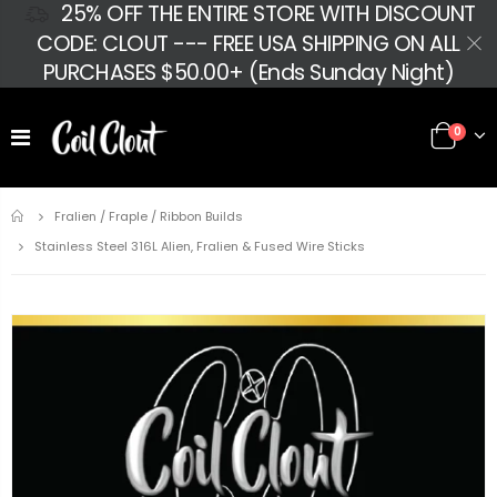
25% OFF THE ENTIRE STORE WITH DISCOUNT
CODE: CLOUT --- FREE USA SHIPPING ON ALL
PURCHASES $50.00+ (Ends Sunday Night)
0
Home
Fralien / Fraple / Ribbon Builds
Stainless Steel 316L Alien, Fralien & Fused Wire Sticks