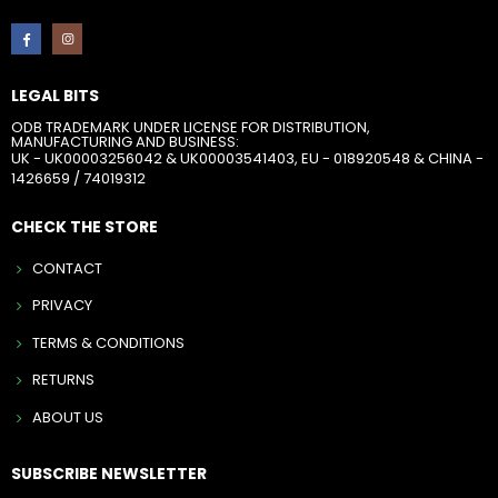
LEGAL BITS
ODB TRADEMARK UNDER LICENSE FOR DISTRIBUTION,
MANUFACTURING AND BUSINESS:
UK - UK00003256042 & UK00003541403, EU - 018920548 & CHINA -
1426659 / 74019312
CHECK THE STORE
CONTACT
PRIVACY
TERMS & CONDITIONS
RETURNS
ABOUT US
SUBSCRIBE NEWSLETTER