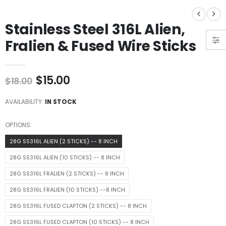
Stainless Steel 316L Alien,
Fralien & Fused Wire Sticks
$15.00
$18.00
AVAILABILITY:
IN STOCK
OPTIONS:
28G SS316L ALIEN (2 STICKS) -- 8 INCH
28G SS316L ALIEN (10 STICKS) -- 8 INCH
28G SS316L FRALIEN (2 STICKS) -- 8 INCH
28G SS316L FRALIEN (10 STICKS) --8 INCH
28G SS316L FUSED CLAPTON (2 STICKS) -- 8 INCH
28G SS316L FUSED CLAPTON (10 STICKS) -- 8 INCH