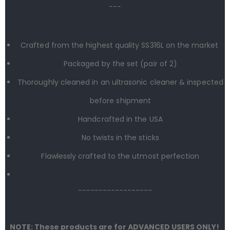
---
Crafted from the highest quality SS316L on the market
Packaged by the set (
pair
of 2)
Thoroughly cleaned in an ultrasonic cleaner & inspected
before shipment
Handcrafted in the USA
No twists in the sticks
Flawlessly crafted to the utmost perfection
------------------
NOTE: These products are for ADVANCED USERS ONLY!