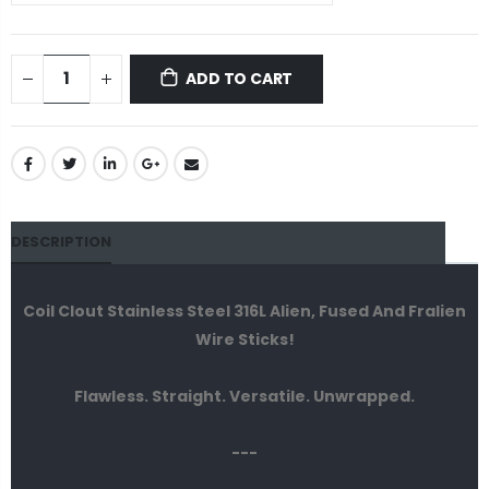
ADD TO CART
DESCRIPTION
Coil Clout Stainless Steel 316L Alien, Fused And Fralien
Wire Sticks!
Flawless. Straight. Versatile. Unwrapped.
---