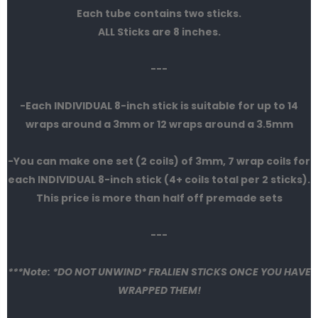
Each tube contains two sticks.
ALL Sticks are 8 inches.
---
-Each INDIVIDUAL 8-inch stick is suitable for up to 14
wraps around a 3mm or 12 wraps around a 3.5mm
-You can make one set (2 coils) of 3mm, 7 wrap coils for
each INDIVIDUAL 8-inch stick (4+ coils total per 2 sticks).
This price is more than half off premade sets
---
***Note: *DO NOT UNWIND* FRALIEN STICKS ONCE YOU HAVE
WRAPPED THEM!