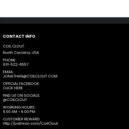
CONTACT INFO
COIL CLOUT:
North Carolina, USA
PHONE:
631-522-6557
EMAIL:
JONATHAN@COILCLOUT.COM
OFFICIAL FACEBOOK:
CLICK HERE
FIND US ON SOCIALS:
@COILCLOUT
WORKING HOURS:
9:00 AM - 6:00 PM
CUSTOMER REWARD
http://patreon.com/CoilClout