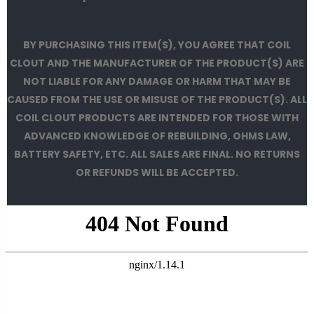
BY PURCHASING THIS ITEM(S), YOU AGREE THAT COIL
CLOUT AND THE MANUFACTURER OF THE PRODUCT(S) ARE
NOT LIABLE FOR ANY DAMAGE OR HARM THAT MAY BE
CAUSED FROM THE USE OR MISUSE OF THE PRODUCT(S). ALL
COIL CLOUT PRODUCTS ARE INTENDED FOR THOSE WITH
ADVANCED KNOWLEDGE OF REBUILDING, OHMS LAW,
BATTERY SAFETY, ETC. ALL SALES ARE FINAL. NO RETURNS
OR REFUNDS WILL BE ACCEPTED.