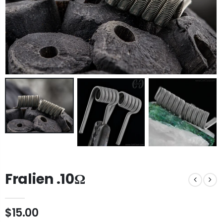
Fralien .10Ω
$15.00