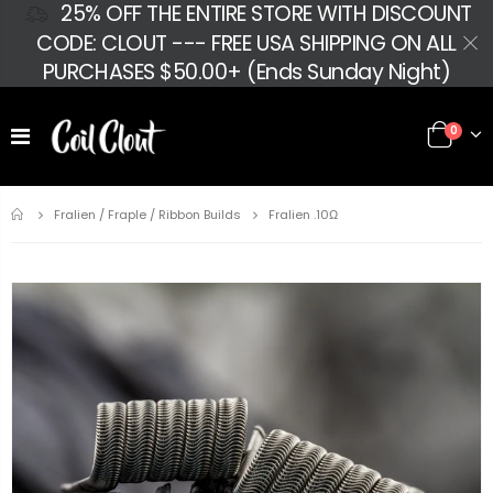
25% OFF THE ENTIRE STORE WITH DISCOUNT
CODE: CLOUT --- FREE USA SHIPPING ON ALL
PURCHASES $50.00+ (Ends Sunday Night)
0
Home
Fralien .10Ω
Fralien / Fraple / Ribbon Builds