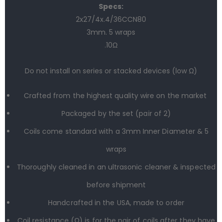
Specs:
2x27/4
x.4/
36CCN80
3mm. 5
wraps
.10Ω
Do not install on series or stacked devices (low Ω)
Crafted from the highest quality wire on the market
Packaged by the set (
pair
of 2)
Coils come standard with a 3mm Inner Diameter & 5
wraps
Thoroughly cleaned in an ultrasonic cleaner & inspected
before shipment
Handcrafted in the USA, made to order
Coil resistance (Ω) is for the pair of coils after they have