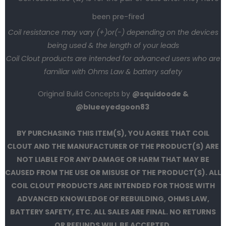
been pre-fired
Coil resistance may vary (+)or(-) depending on the devices
being used & the length of your leads
Coil Clout products are intended for advanced users who are
familiar with Ohms Law & battery safety
Original Build Concepts by
@squidoode &
@blueeyedgoon83
BY PURCHASING THIS ITEM(S), YOU AGREE THAT COIL
CLOUT AND THE MANUFACTURER OF THE PRODUCT(S) ARE
NOT LIABLE FOR ANY DAMAGE OR HARM THAT MAY BE
CAUSED FROM THE USE OR MISUSE OF THE PRODUCT(S). ALL
COIL CLOUT PRODUCTS ARE INTENDED FOR THOSE WITH
ADVANCED KNOWLEDGE OF REBUILDING, OHMS LAW,
BATTERY SAFETY, ETC. ALL SALES ARE FINAL. NO RETURNS
OR REFUNDS WILL BE ACCEPTED.