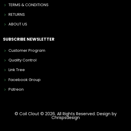
TERMS & CONDITIONS
RETURNS
ABOUT US
SUBSCRIBE NEWSLETTER
Customer Program
Quality Control
Link Tree
Facebook Group
Patreon
© Coil Clout © 2026. All Rights Reserved. Design by
Chrispsdesign