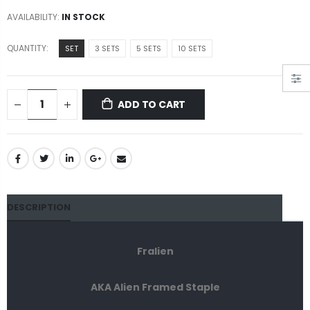
AVAILABILITY:
IN STOCK
QUANTITY:
SET
3 SETS
5 SETS
10 SETS
ADD TO CART
DESCRIPTION
Fralien
AKA Alien Framed Staple