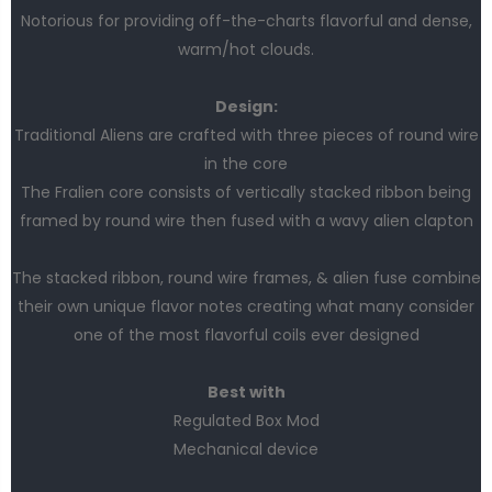
Notorious for providing off-the-charts flavorful and dense,
warm/hot clouds.
Design:
Traditional Aliens are crafted with three pieces of round wire
in the core
The Fralien core consists of vertically stacked ribbon being
framed by round wire then fused with a wavy alien clapton
The stacked ribbon, round wire frames, & alien fuse combine
their own unique flavor notes creating what many consider
one of the most flavorful coils ever designed
Best with
Regulated Box Mod
Mechanical device