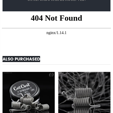
ALSO PURCHASED