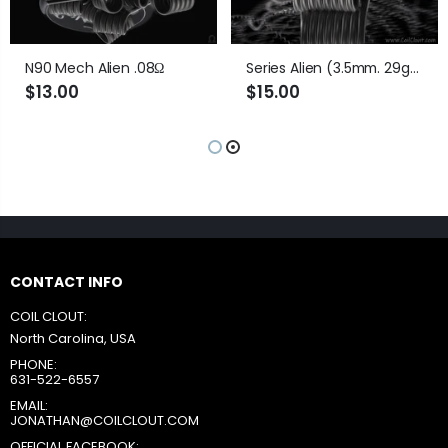
N90 Mech Alien .08Ω
Series Alien (3.5mm. 29ga) .35Ω
$13.00
$15.00
CONTACT INFO
COIL CLOUT:
North Carolina, USA
PHONE:
631-522-6557
EMAIL:
JONATHAN@COILCLOUT.COM
OFFICIAL FACEBOOK: