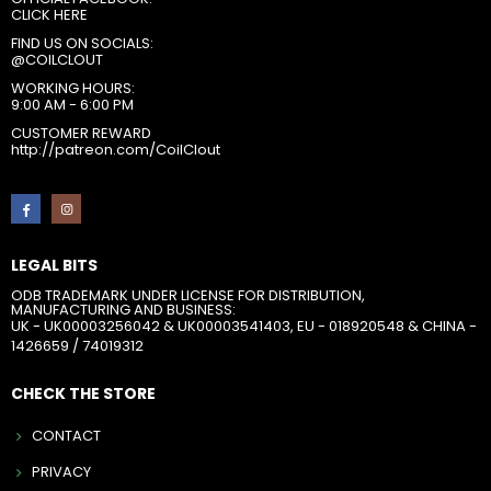
CLICK HERE
FIND US ON SOCIALS:
@COILCLOUT
WORKING HOURS:
9:00 AM - 6:00 PM
CUSTOMER REWARD
http://patreon.com/CoilClout
LEGAL BITS
ODB TRADEMARK UNDER LICENSE FOR DISTRIBUTION,
MANUFACTURING AND BUSINESS:
UK - UK00003256042 & UK00003541403, EU - 018920548 & CHINA -
1426659 / 74019312
CHECK THE STORE
CONTACT
PRIVACY