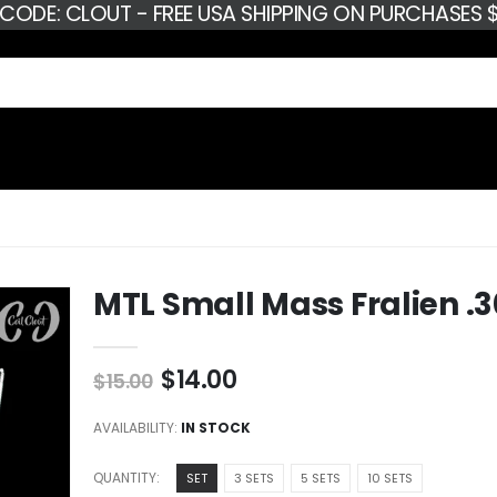
 CODE: CLOUT - FREE USA SHIPPING ON PURCHASES $
MTL Small Mass Fralien .
$14.00
$15.00
AVAILABILITY:
IN STOCK
QUANTITY:
SET
3 SETS
5 SETS
10 SETS