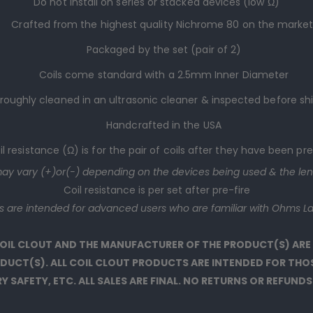
Do not install on series or stacked devices (low Ω)
Crafted from the highest quality Nichrome 80 on the marke
Packaged by the set (
pair
of 2)
Coils come standard with a 2.5mm Inner Diameter
roughly cleaned in an ultrasonic cleaner & inspected before s
Handcrafted in the USA
il resistance (Ω) is for the pair of coils after they have been pre
may vary (+)or(-) depending on the devices being used & the len
Coil resistance is per set after pre-fire
ts are intended for advanced users who are familiar with Ohms La
 COIL CLOUT AND THE MANUFACTURER OF THE PRODUCT(S) ARE
RODUCT(S). ALL COIL CLOUT PRODUCTS ARE INTENDED FOR TH
 SAFETY, ETC. ALL SALES ARE FINAL. NO RETURNS OR REFUNDS