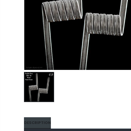
DESCRIPTION