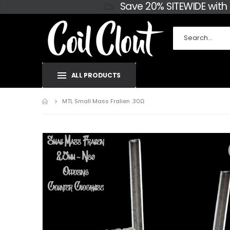
Save 20% SITEWIDE with
ALL PRODUCTS
Home
MTL Small Mass Fralien .30Ω