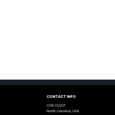
CONTACT INFO
COIL CLOUT:
North Carolina, USA