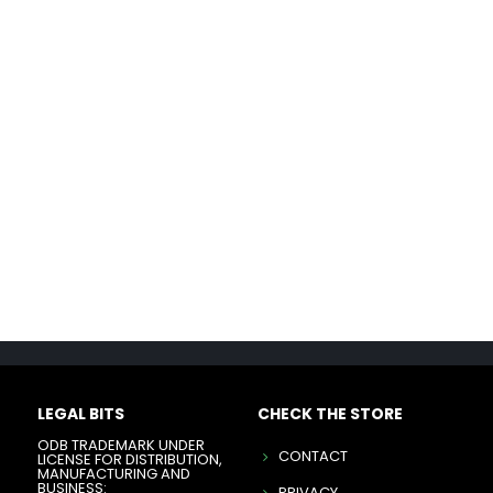
LEGAL BITS
CHECK THE STORE
ODB TRADEMARK UNDER
CONTACT
LICENSE FOR DISTRIBUTION,
MANUFACTURING AND
BUSINESS:
PRIVACY