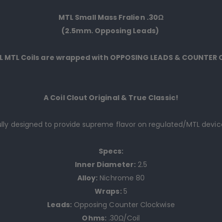
MTL Small Mass Fralien .30Ω
(2.5mm. Opposing Leads)
LL MTL Coils are wrapped with OPPOSING LEADS & COUNTER
A Coil Clout Original & True Classic!
lly
d
esigned to provide supreme flavor on regulated/MTL devic
Specs:
Inner Diameter:
2.5
Alloy:
Nichrome 80
Wraps:
5
Leads:
Opposing Counter Clockwise
Ohms:
.30Ω/Coil