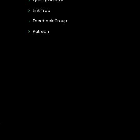
Link Tree
Facebook Group
Patreon
n