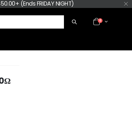
50.00+ (Ends FRIDAY NIGHT)
0
30Ω