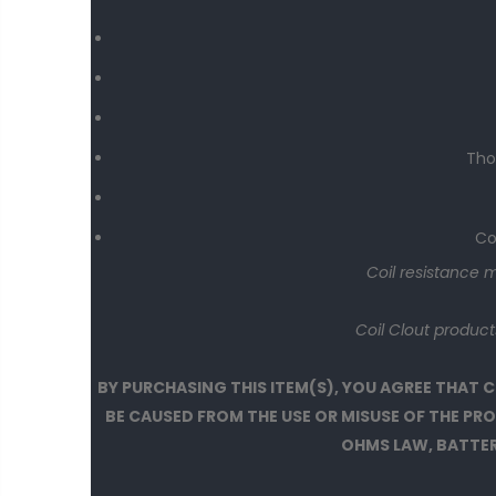
Tho
Co
Coil resistance 
Coil Clout produc
BY PURCHASING THIS ITEM(S), YOU AGREE THAT
BE CAUSED FROM THE USE OR MISUSE OF THE P
OHMS LAW, BATTERY