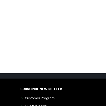
SUBSCRIBE NEWSLETTER
Customer Program
Quality Control