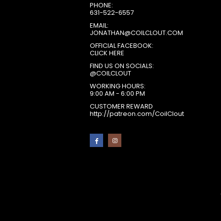
PHONE:
631-522-6557
EMAIL:
JONATHAN@COILCLOUT.COM
OFFICIAL FACEBOOK:
CLICK HERE
FIND US ON SOCIALS:
@COILCLOUT
WORKING HOURS:
9:00 AM - 6:00 PM
CUSTOMER REWARD
http://patreon.com/CoilClout