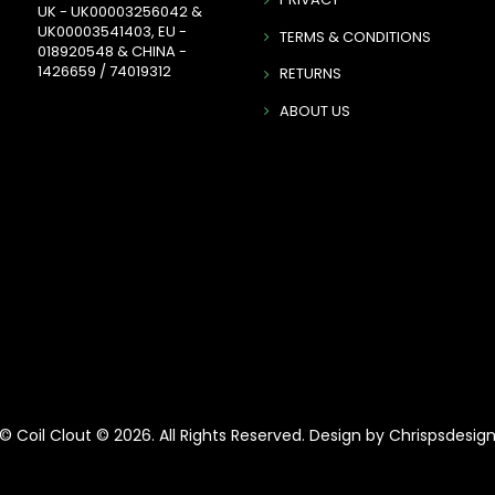
UK - UK00003256042 &
UK00003541403, EU -
TERMS & CONDITIONS
018920548 & CHINA -
1426659 / 74019312
RETURNS
ABOUT US
© Coil Clout © 2026. All Rights Reserved. Design by Chrispsdesig