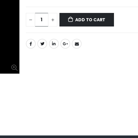
ADD TO CART