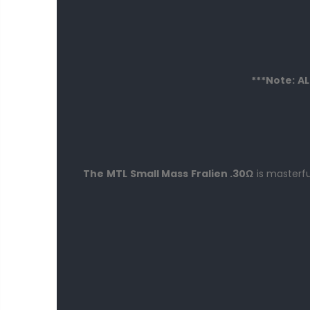
***Note: A
The MTL
Small Mass Fralien .30
Ω
is masterfu