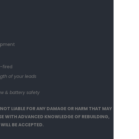
t
hipment
-fired
gth of your leads
w & battery safety
 NOT LIABLE FOR ANY DAMAGE OR HARM THAT MAY
OSE WITH ADVANCED KNOWLEDGE OF REBUILDING,
 WILL BE ACCEPTED.