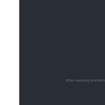
After cleaning and befo