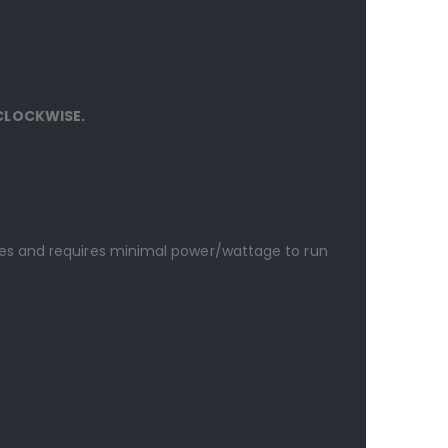
 CLOCKWISE.
es and requires minimal power/wattage to run