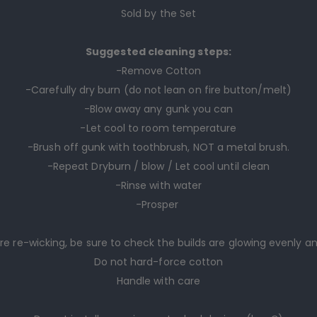
Sold by the Set
Suggested cleaning steps:
-Remove Cotton
-Carefully dry burn (do not lean on fire button/melt)
-Blow away any gunk you can
-Let cool to room temperature
-Brush off gunk with toothbrush, NOT a metal brush.
-Repeat Dryburn / blow / Let cool until clean
-Rinse with water
-Prosper
re re-wicking, be sure to check the builds are glowing evenly a
Do not hard-force cotton
Handle with care