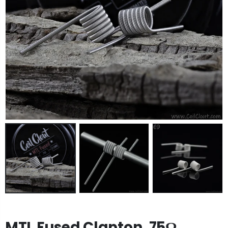
MTL Fused Clapton .75Ω