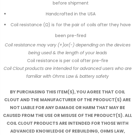
before shipment
Handcrafted in the USA
Coil resistance (Ω) is for the pair of coils after they have
been pre-fired
Coil resistance may vary (+)or(-) depending on the devices
being used & the length of your leads
Coil resistance is per coil after pre-fire
Coil Clout products are intended for advanced users who are
familiar with Ohms Law & battery safety
BY PURCHASING THIS ITEM(S), YOU AGREE THAT COIL
CLOUT AND THE MANUFACTURER OF THE PRODUCT(S) ARE
NOT LIABLE FOR ANY DAMAGE OR HARM THAT MAY BE
CAUSED FROM THE USE OR MISUSE OF THE PRODUCT(S). ALL
COIL CLOUT PRODUCTS ARE INTENDED FOR THOSE WITH
ADVANCED KNOWLEDGE OF REBUILDING, OHMS LAW,