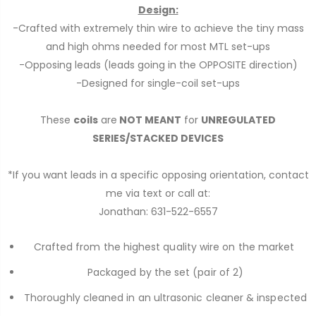
Design:
-Crafted with extremely thin wire to achieve the tiny mass
and high ohms needed for most MTL set-ups
-Opposing leads (leads going in the OPPOSITE direction)
-Designed for single-coil set-ups
These
coils
are
NOT MEANT
for
UNREGULATED
SERIES/STACKED DEVICES
*If you want leads in a specific opposing orientation, contact
me via text or call at:
Jonathan: 631-522-6557
Crafted from the highest quality wire on the market
Packaged by the set (
pair
of 2)
Thoroughly cleaned in an ultrasonic cleaner & inspected