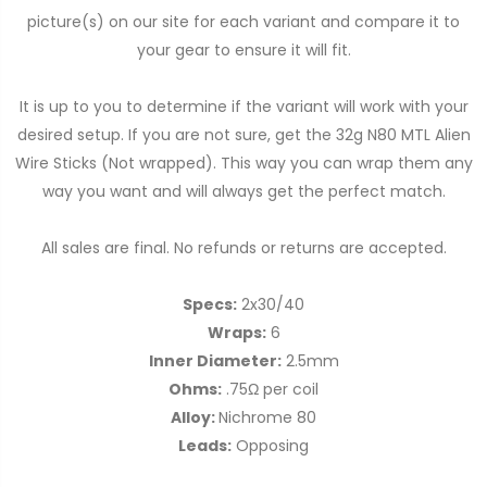
picture(s) on our site for each variant and compare it to
your gear to ensure it will fit.
It is up to you to determine if the variant will work with your
desired setup. If you are not sure, get the 32g N80 MTL Alien
Wire Sticks (Not wrapped). This way you can wrap them any
way you want and will always get the perfect match.
All sales are final. No refunds or returns are accepted.
Specs:
2x30/40
Wraps:
6
Inner Diameter:
2.5mm
Ohms:
.75Ω per coil
Alloy:
Nichrome 80
Leads:
Opposing