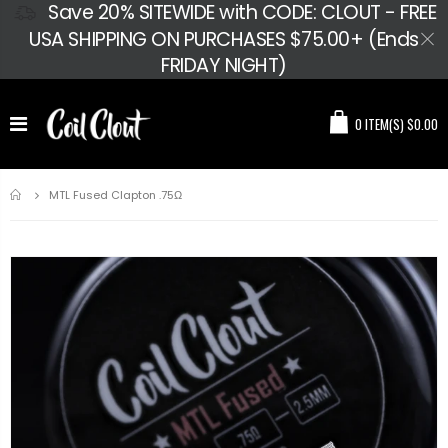
Save 20% SITEWIDE with CODE: CLOUT - FREE
USA SHIPPING ON PURCHASES $75.00+ (Ends
FRIDAY NIGHT)
0
ITEM(S)
$0.00
Home
MTL Fused Clapton .75Ω