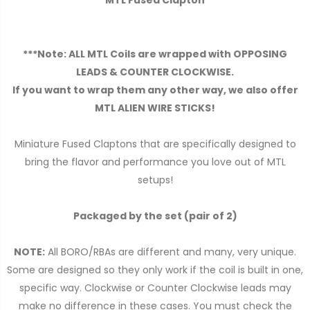
MTL Fused Clapton
***Note: ALL MTL Coils are wrapped with OPPOSING
LEADS & COUNTER CLOCKWISE.
If you want to wrap them any other way, we also offer
MTL ALIEN WIRE STICKS!
Miniature Fused Claptons that are specifically designed to
bring the flavor and performance you love out of MTL
setups!
Packaged by the set (pair of 2)
NOTE:
All BORO/RBAs are different and many, very unique.
Some are designed so they only work if the coil is built in one,
specific way. Clockwise or Counter Clockwise leads may
make no difference in these cases. You must check the