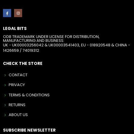
LEGAL BITS
ODB TRADEMARK UNDER LICENSE FOR DISTRIBUTION,
MANUFACTURING AND BUSINESS:
UK - UK00003256042 & UK00003541403, EU - 018920548 & CHINA -
1426659 / 74019312
CHECK THE STORE
CONTACT
PRIVACY
TERMS & CONDITIONS
RETURNS
ABOUT US
SUBSCRIBE NEWSLETTER